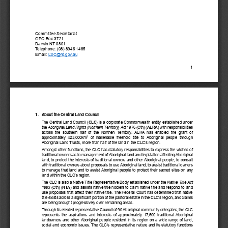
Committee Secretariat
GPO Box 3721
Darwin NT 0801 
Telephone: (08) 8946 1485
Email:
 LSC@nt.gov.au
1 
1.   About the Central Land Council
The Central Land Council (
CLC
) is a corporate Commonwealth entity established under 
the 
Aboriginal Land Rights (Northern Territory) Act
 1976 (Cth) (
ALRA
) with responsibilities 
across  the  southern  half  of  the  Northen  Territory.  ALRA  has  enabled  the  grant  of  
2
approximately  423,000km
  of  inalienable  freehold  title  to  Aboriginal  people  through  
Aboriginal Land Trusts, more than half of the land in the CLC’s region.
Amongst other functions, the CLC has statutory responsibilities to express the wishes of 
traditional owners
 as to management of Aboriginal land and legislation affecting Aboriginal 
land, 
to protect the interests
 of traditional owners and other Aboriginal people, to consult 
with traditional owners about proposals to use Aboriginal land, to assist traditional owners 
to manage that land and to assist Aboriginal people to protect their sacred sites on any 
land within the CLC’s region.  
The CLC is also a Native Title Representative Body established under the 
Native Title Act 
1993
(Cth) (
NTA
) and assists native title holder
s to claim native title and respond to land 
use proposals that affect their native title. The Federal Court has determined that native 
title exists across a significant portion of the pastoral estate in the CLC’s region, and claims 
are being brought progre
ssively over remaining areas.  
Through its elected representative Council of 90 Aboriginal community delegates, the CLC 
represents  the  aspirations  and  interests  of  approximately  17,500  traditiona
l  Aboriginal  
landowner
s  and  other  Aboriginal  people  resident  in  its  region  on  a  wide  range  of  land,  
social and economic issues. The CLC’s representative nature and its statutory functions 