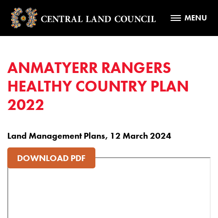
MENU
ANMATYERR RANGERS
HEALTHY COUNTRY PLAN
2022
Land Management Plans, 12 March 2024
DOWNLOAD PDF