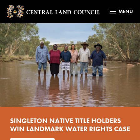
MENU
SINGLETON NATIVE TITLE HOLDERS
WIN LANDMARK WATER RIGHTS CASE