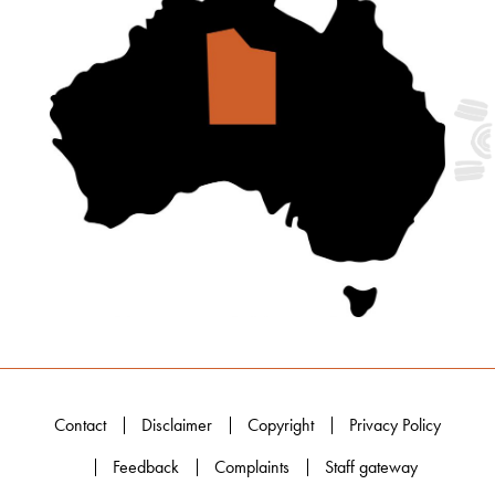
Contact
Disclaimer
Copyright
Privacy Policy
Feedback
Complaints
Staff gateway