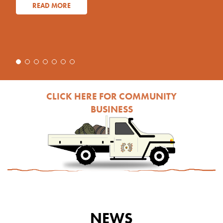
READ MORE
CLICK HERE FOR COMMUNITY
BUSINESS
NEWS