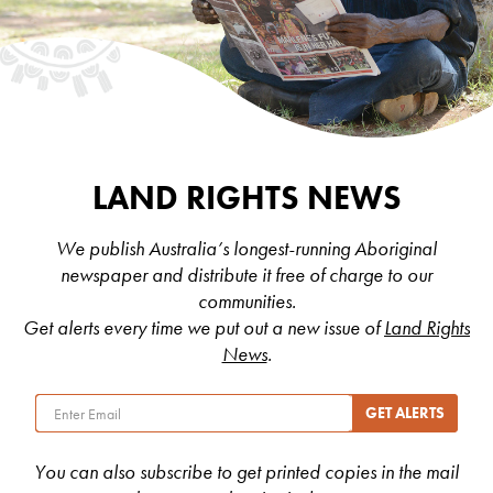
LAND RIGHTS NEWS
We publish Australia’s longest-running Aboriginal
newspaper and distribute it free of charge to our
communities.
Get alerts every time we put out a new issue of
Land Rights
News
.
You can also subscribe to get printed copies in the mail