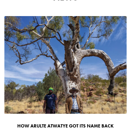
HOW ARULTE ATWATYE GOT ITS NAME BACK