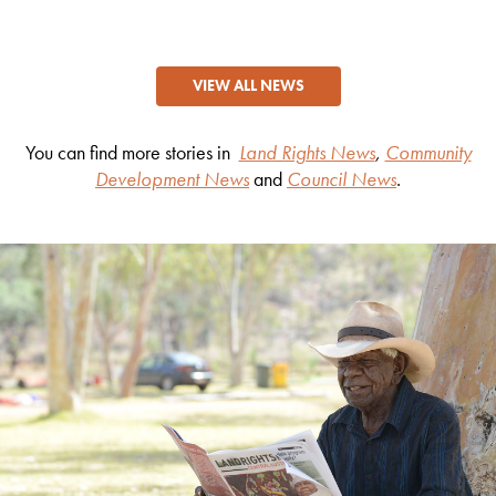
VIEW ALL NEWS
You can find more stories in
Land Rights News
,
Community
Development News
and
Council News
.