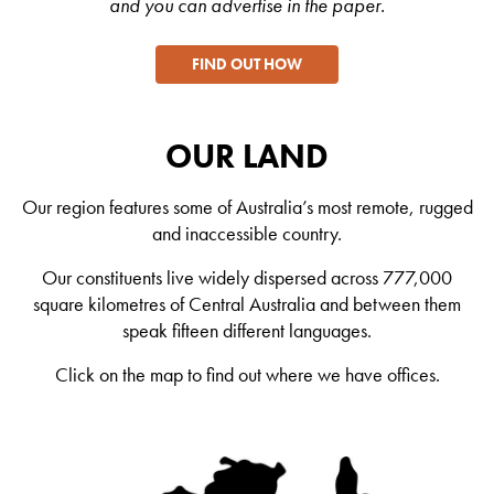
and you can advertise in the paper.
FIND OUT HOW
OUR LAND
Our region features some of Australia’s most remote, rugged
and inaccessible country.
Our constituents live widely dispersed across 777,000
square kilometres of Central Australia and between them
speak fifteen different languages.
Click on the map to find out where we have offices.