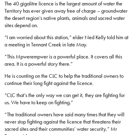
The 40 gigalitre licence is the largest amount of water the
Territory has ever given away free of charge – groundwater
the desert region’s native plants, animals and sacred water
sites depend on.
“I am worried about this station,” elder Ned Kelly told him at
a meeting in Tennant Creek in late May.
“This Mpwerempwer is a powerful place. It covers all this
area. It is a powerful story there.”
He is counting on the CLC to help the traditional owners to
continue their long fight against the licence.
“CLC that’s the only way we can get it, they are fighting for
us. We have to keep on fighting.”
“The traditional owners have said many times that they will
never stop fighting against the licence that threatens their
sacred sites and their communities’ water security,” Mr