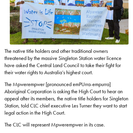
The native title holders and other traditional owners
threatened by the massive Singleton Station water licence
have asked the Central Land Council to take their fight for
their water rights to Australia’s highest court.
The Mpwerempwer [pronounced emPUrra-empurra]
Aboriginal Corporation is asking the High Court to hear an
appeal after its members, the native title holders for Singleton
Station, told CLC chief executive Les Turner they want to start
legal action in the High Court.
The CLC will represent Mpwerempwer in its case.