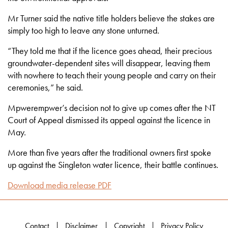
Mr Turner said the native title holders believe the stakes are
simply too high to leave any stone unturned.
“They told me that if the licence goes ahead, their precious
groundwater-dependent sites will disappear, leaving them
with nowhere to teach their young people and carry on their
ceremonies,” he said.
Mpwerempwer’s decision not to give up comes after the NT
Court of Appeal dismissed its appeal against the licence in
May.
More than five years after the traditional owners first spoke
up against the Singleton water licence, their battle continues.
Download media release PDF
Contact
Disclaimer
Copyright
Privacy Policy