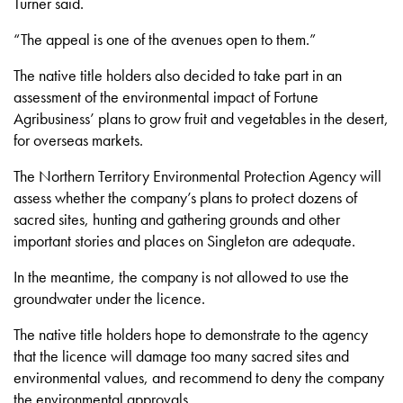
Turner said.
“The appeal is one of the avenues open to them.”
The native title holders also decided to take part in an
assessment of the environmental impact of Fortune
Agribusiness’ plans to grow fruit and vegetables in the desert,
for overseas markets.
The Northern Territory Environmental Protection Agency will
assess whether the company’s plans to protect dozens of
sacred sites, hunting and gathering grounds and other
important stories and places on Singleton are adequate.
In the meantime, the company is not allowed to use the
groundwater under the licence.
The native title holders hope to demonstrate to the agency
that the licence will damage too many sacred sites and
environmental values, and recommend to deny the company
the environmental approvals.