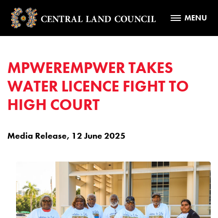
MENU
MPWEREMPWER TAKES
WATER LICENCE FIGHT TO
HIGH COURT
Media Release, 12 June 2025