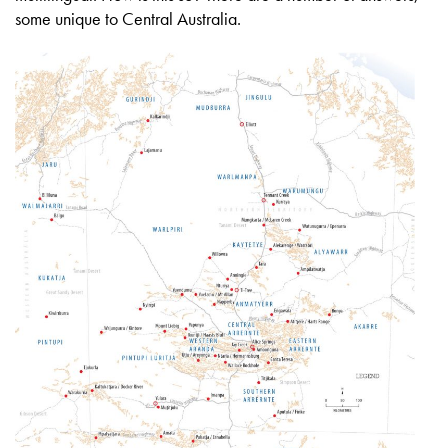
some unique to Central Australia.