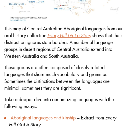
This map of Central Australian Aboriginal languages from our
oral history collection
Every Hill Got a Story
shows that their
distribution ignores state borders. A number of language
groups in desert regions of Central Australia extend into
Western Australia and South Australia.
These groups are often comprised of closely related
languages that share much vocabulary and grammar.
Sometimes the distinctions between the languages are
minimal, sometimes they are significant.
Take a deeper dive into our amazing languages with the
following essays:
Aboriginal languages and kinship
– Extract from
Every
Hill Got A Story