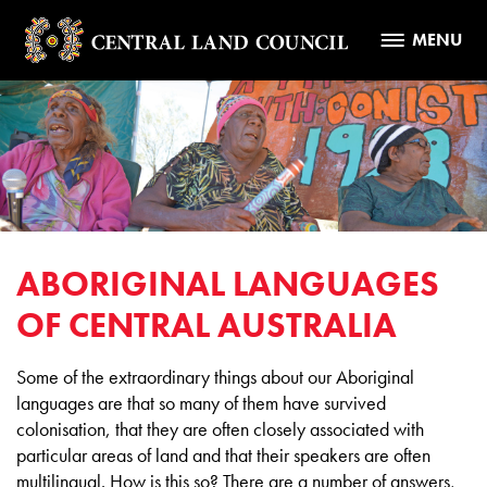
MENU
ABORIGINAL LANGUAGES
OF CENTRAL AUSTRALIA
Some of the extraordinary things about our Aboriginal
languages are that so many of them have survived
colonisation, that they are often closely associated with
particular areas of land and that their speakers are often
multilingual. How is this so? There are a number of answers,