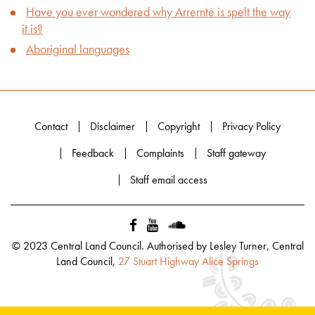
Have you ever wondered why Arrernte is spelt the way
it is?
Aboriginal languages
Contact
Disclaimer
Copyright
Privacy Policy
Feedback
Complaints
Staff gateway
Staff email access
© 2023 Central Land Council. Authorised by Lesley Turner, Central
Land Council,
27 Stuart Highway Alice Springs