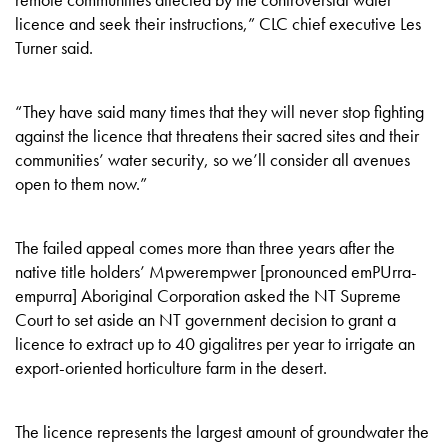
licence and seek their instructions,” CLC chief executive Les
Turner said.
“They have said many times that they will never stop fighting
against the licence that threatens their sacred sites and their
communities’ water security, so we’ll consider all avenues
open to them now.”
The failed appeal comes more than three years after the
native title holders’ Mpwerempwer [pronounced emPUrra-
empurra] Aboriginal Corporation asked the NT Supreme
Court to set aside an NT government decision to grant a
licence to extract up to 40 gigalitres per year to irrigate an
export-oriented horticulture farm in the desert.
The licence represents the largest amount of groundwater the