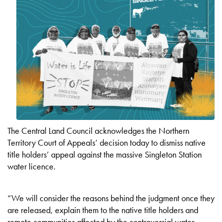
The Central Land Council acknowledges the Northern
Territory Court of Appeals’ decision today to dismiss native
title holders’ appeal against the massive Singleton Station
water licence.
“We will consider the reasons behind the judgment once they
are released, explain them to the native title holders and
remote communities affected by the controversial water