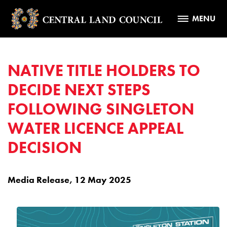
MENU
NATIVE TITLE HOLDERS TO
DECIDE NEXT STEPS
FOLLOWING SINGLETON
WATER LICENCE APPEAL
DECISION
Media Release, 12 May 2025