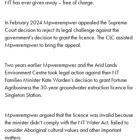
NT has ever given away – free of charge.
In February 2024 Mpwerempwer appealed the Supreme
Court decision to reject its legal challenge against the
government’s decision to grant the licence. The CLC assisted
Mpwerempwer to bring the appeal.
Two years earlier Mpwerempwer and the Arid Lands
Environment Centre took legal action against then NT
Families Minister Kate Worden’s decision to grant Fortune
Agribusiness the 30-year groundwater extraction licence for
Singleton Station.
Mpwerempwer argued that the licence was invalid because
the minister didn’t comply with the NT Water Act, failed to
consider Aboriginal cultural values and other important
matters.