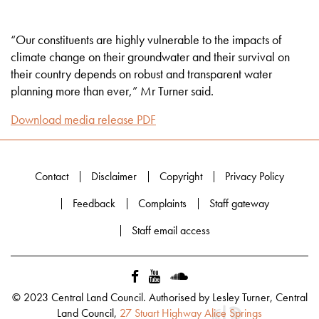
“Our constituents are highly vulnerable to the impacts of
climate change on their groundwater and their survival on
their country depends on robust and transparent water
planning more than ever,” Mr Turner said.
Download media release PDF
Contact
Disclaimer
Copyright
Privacy Policy
Feedback
Complaints
Staff gateway
Staff email access
© 2023 Central Land Council. Authorised by Lesley Turner, Central
Land Council,
27 Stuart Highway Alice Springs