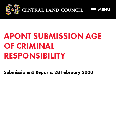
MENU
APONT SUBMISSION AGE
OF CRIMINAL
RESPONSIBILITY
Submissions & Reports, 28 February 2020