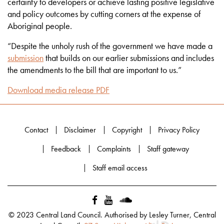
certainty to developers or achieve lasting positive legislative
and policy outcomes by cutting corners at the expense of
Aboriginal people.
“Despite the unholy rush of the government we have made a
submission
that builds on our earlier submissions and includes
the amendments to the bill that are important to us.”
Download media release PDF
Contact
Disclaimer
Copyright
Privacy Policy
Feedback
Complaints
Staff gateway
Staff email access
© 2023 Central Land Council. Authorised by Lesley Turner, Central