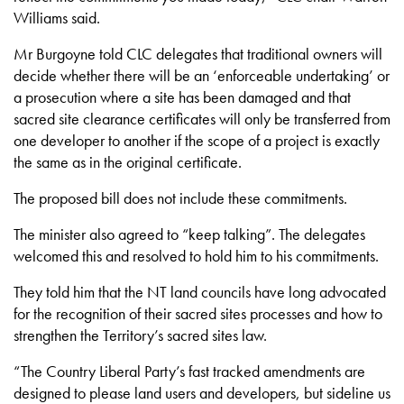
Williams said.
Mr Burgoyne told CLC delegates that traditional owners will
decide whether there will be an ‘enforceable undertaking’ or
a prosecution where a site has been damaged and that
sacred site clearance certificates will only be transferred from
one developer to another if the scope of a project is exactly
the same as in the original certificate.
The proposed bill does not include these commitments.
The minister also agreed to “keep talking”. The delegates
welcomed this and resolved to hold him to his commitments.
They told him that the NT land councils have long advocated
for the recognition of their sacred sites processes and how to
strengthen the Territory’s sacred sites law.
“The Country Liberal Party’s fast tracked amendments are
designed to please land users and developers, but sideline us