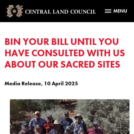
MENU
BIN YOUR BILL UNTIL YOU
HAVE CONSULTED WITH US
ABOUT OUR SACRED SITES
Media Release, 10 April 2025