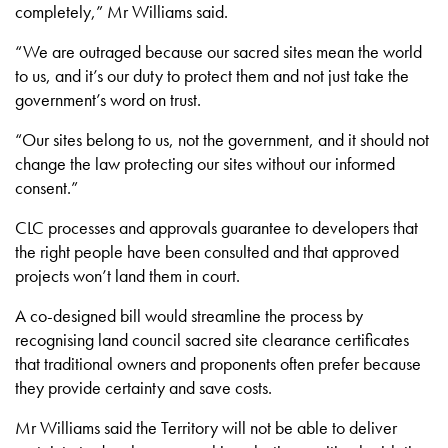
completely,” Mr Williams said.
“We are outraged because our sacred sites mean the world
to us, and it’s our duty to protect them and not just take the
government’s word on trust.
“Our sites belong to us, not the government, and it should not
change the law protecting our sites without our informed
consent.”
CLC processes and approvals guarantee to developers that
the right people have been consulted and that approved
projects won’t land them in court.
A co-designed bill would streamline the process by
recognising land council sacred site clearance certificates
that traditional owners and proponents often prefer because
they provide certainty and save costs.
Mr Williams said the Territory will not be able to deliver