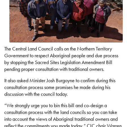
The Central Land Council calls on the Northern Territory
Government to respect Aboriginal people and due process
by stopping the Sacred Sites Legislation Amendment Bill
pending proper consultation with traditional owners.
It also asked Minister Josh Burgoyne to confirm during this
consultation process some promises he made during his
discussion with the council today.
“We strongly urge you to bin this bill and co-design a
consultation process with the land councils so you can take
into account the views of Aboriginal traditional owners and
reflect the commitments you made today,” CLC chair Warren