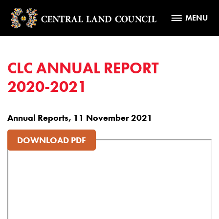
MENU
CLC ANNUAL REPORT
2020-2021
Annual Reports, 11 November 2021
DOWNLOAD PDF