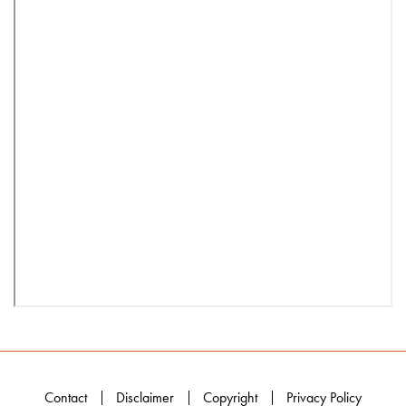
Contact
Disclaimer
Copyright
Privacy Policy