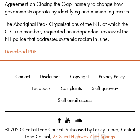
Agreement on Closing the Gap, namely to change how
governments operate by identifying and eliminating racism.
The Aboriginal Peak Organisations of the NT, of which the
CLC is a member, requested an independent review of the
NT police that addresses systemic racism in June.
Download PDF
Contact
Disclaimer
Copyright
Privacy Policy
Feedback
Complaints
Staff gateway
Staff email access
© 2023 Central Land Council. Authorised by Lesley Turner, Central
Land Council,
27 Stuart Highway Alice Springs