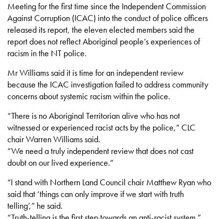
Meeting for the first time since the Independent Commission
Against Corruption (ICAC) into the conduct of police officers
released its report, the eleven elected members said the
report does not reflect Aboriginal people’s experiences of
racism in the NT police.
Mr Williams said it is time for an independent review
because the ICAC investigation failed to address community
concerns about systemic racism within the police.
“There is no Aboriginal Territorian alive who has not
witnessed or experienced racist acts by the police,” CLC
chair Warren Williams said.
“We need a truly independent review that does not cast
doubt on our lived experience.”
“I stand with Northern Land Council chair Matthew Ryan who
said that ‘things can only improve if we start with truth
telling’,” he said.
“Truth-telling is the first step towards an anti-racist system.”