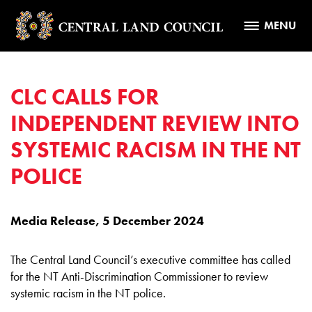
MENU
CLC CALLS FOR
INDEPENDENT REVIEW INTO
SYSTEMIC RACISM IN THE NT
POLICE
Media Release, 5 December 2024
The Central Land Council’s executive committee has called
for the NT Anti-Discrimination Commissioner to review
systemic racism in the NT police.