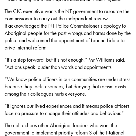
The CLC executive wants the NT government to resource the
commissioner to carry out the independent review.
It acknowledged the NT Police Commissioner’s apology to
Aboriginal people for the past wrongs and harms done by the
police and welcomed the appointment of Leanne Liddle to
drive internal reform.
“It’s a step forward, but it’s not enough,” Mr Williams said.
“Actions speak louder than words and appointments.
“We know police officers in our communities are under stress
because they lack resources, but denying that racism exists
among their colleagues hurts everyone.
“It ignores our lived experiences and it means police officers
face no pressure to change their attitudes and behaviour.”
The call echoes other Aboriginal leaders who want the
government to implement priority reform 3 of the National