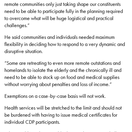
remote communities only just taking shape our constituents
need to be able to participate fully in the planning required
to overcome what will be huge logistical and practical
challenges.”
He said communities and individuals needed maximum
flexibility in deciding how to respond to a very dynamic and
disruptive situation.
“Some are retreating to even more remote outstations and
homelands to isolate the elderly and the chronically ill and
need to be able to stock up on food and medical supplies
without worrying about penalties and loss of income.”
Exemptions on a case-by-case basis will not work.
Health services will be stretched to the limit and should not
be burdened with having to issue medical certificates for
individual CDP participants.