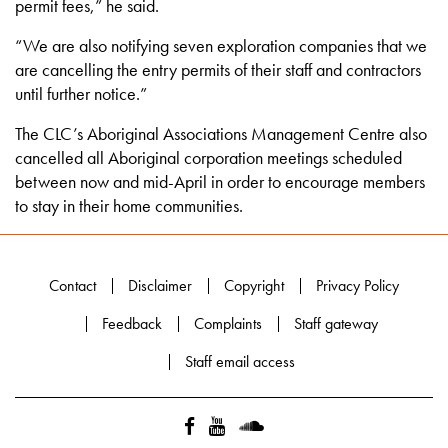
permit fees,” he said.
“We are also notifying seven exploration companies that we
are cancelling the entry permits of their staff and contractors
until further notice.”
The CLC’s Aboriginal Associations Management Centre also
cancelled all Aboriginal corporation meetings scheduled
between now and mid-April in order to encourage members
to stay in their home communities.
Contact
Disclaimer
Copyright
Privacy Policy
Feedback
Complaints
Staff gateway
Staff email access