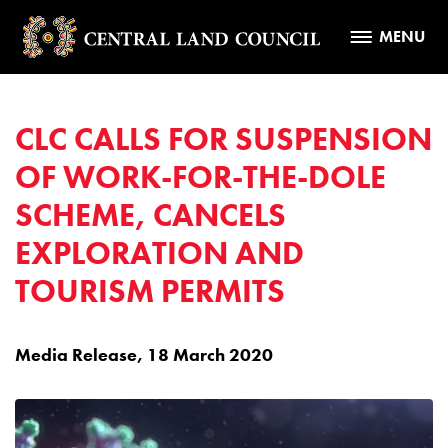
MENU
CLC CALLS FOR SUSPENSION
OF WORK-FOR-THE-DOLE
SCHEME, CANCELS
EXPLORATION AND
TOURISM PERMITS
Media Release, 18 March 2020