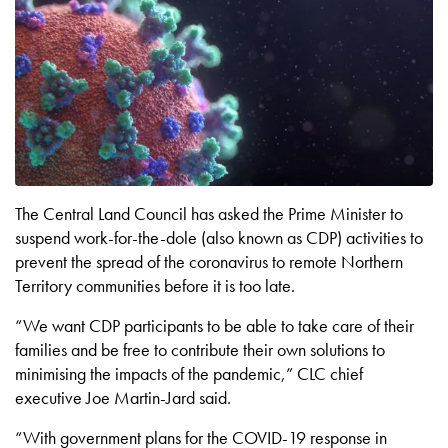
The Central Land Council has asked the Prime Minister to
suspend work-for-the-dole (also known as CDP) activities to
prevent the spread of the coronavirus to remote Northern
Territory communities before it is too late.
“We want CDP participants to be able to take care of their
families and be free to contribute their own solutions to
minimising the impacts of the pandemic,” CLC chief
executive Joe Martin-Jard said.
“With government plans for the COVID-19 response in