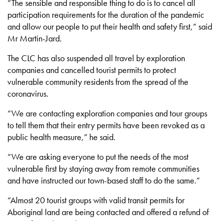
“The sensible and responsible thing to do is to cancel all
participation requirements for the duration of the pandemic
and allow our people to put their health and safety first,” said
Mr Martin-Jard.
The CLC has also suspended all travel by exploration
companies and cancelled tourist permits to protect
vulnerable community residents from the spread of the
coronavirus.
“We are contacting exploration companies and tour groups
to tell them that their entry permits have been revoked as a
public health measure,” he said.
“We are asking everyone to put the needs of the most
vulnerable first by staying away from remote communities
and have instructed our town-based staff to do the same.”
“Almost 20 tourist groups with valid transit permits for
Aboriginal land are being contacted and offered a refund of