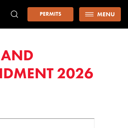
MENU
PERMITS
Search
S AND
NDMENT 2026