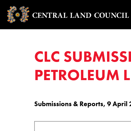
CLC SUBMISS
PETROLEUM 
Submissions & Reports, 9 April