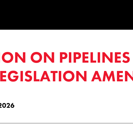
ION ON PIPELINE
LEGISLATION AME
 2026