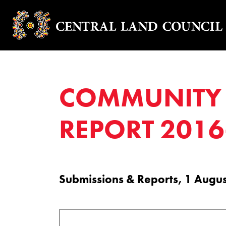
COMMUNITY 
REPORT 2016
Submissions & Reports, 1 Augu