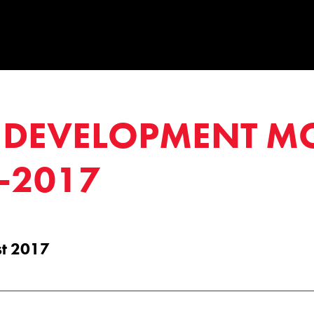
DEVELOPMENT M
-2017
st 2017