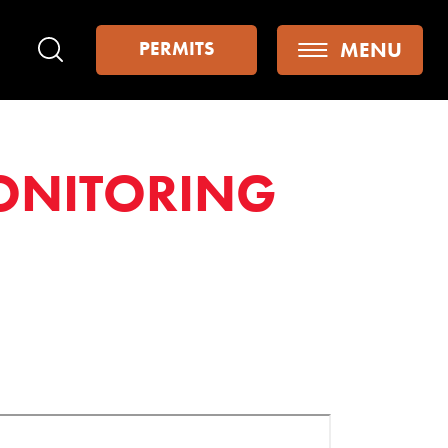
MENU
PERMITS
Search
ONITORING