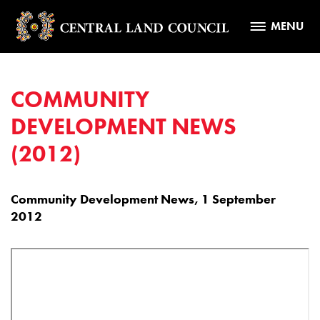
MENU
COMMUNITY
DEVELOPMENT NEWS
(2012)
Community Development News, 1 September
2012