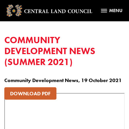
MENU
COMMUNITY
DEVELOPMENT NEWS
(SUMMER 2021)
Community Development News, 19 October 2021
DOWNLOAD PDF