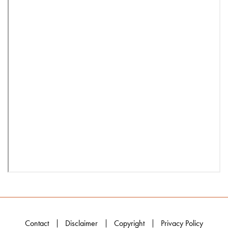
Contact
Disclaimer
Copyright
Privacy Policy