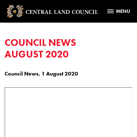
MENU
COUNCIL NEWS
AUGUST 2020
Council News, 1 August 2020