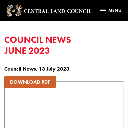
MENU
COUNCIL NEWS
JUNE 2023
Council News, 13 July 2023
DOWNLOAD PDF