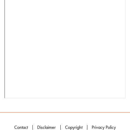
Contact
Disclaimer
Copyright
Privacy Policy