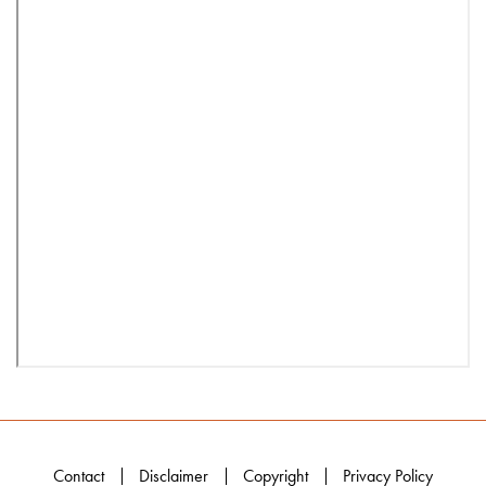
Contact
Disclaimer
Copyright
Privacy Policy