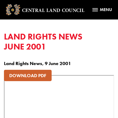
MENU
LAND RIGHTS NEWS
JUNE 2001
Land Rights News, 9 June 2001
DOWNLOAD PDF