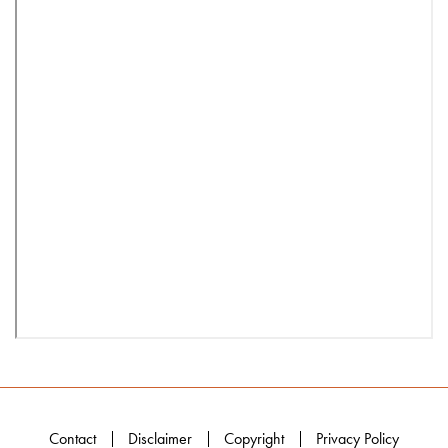
Contact
Disclaimer
Copyright
Privacy Policy