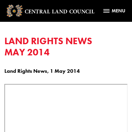
MENU
LAND RIGHTS NEWS
MAY 2014
Land Rights News, 1 May 2014