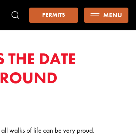
MENU
PERMITS
Search
S THE DATE
 AROUND
ll walks of life can be very proud.