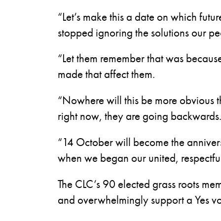
“Let’s make this a date on which futu
stopped ignoring the solutions our pe
“Let them remember that was because 
made that affect them.
“Nowhere will this be more obvious t
right now, they are going backwards
“14 October will become the anniver
when we began our united, respectful 
The CLC’s 90 elected grass roots mem
and overwhelmingly support a Yes vot