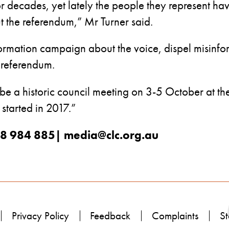
or decades, yet lately the people they represent ha
the referendum,” Mr Turner said.
rmation campaign about the voice, dispel misinfo
e referendum.
 be a historic council meeting on 3-5 October at t
 started in 2017.”
488 984 885| media@clc.org.au
Privacy Policy
Feedback
Complaints
St