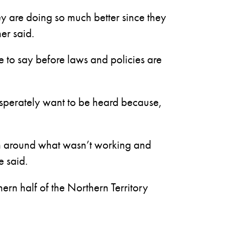
ey are doing so much better since they
er said.
 to say before laws and policies are
esperately want to be heard because,
rn around what wasn’t working and
e said.
rn half of the Northern Territory