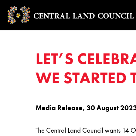
LET’S CELEBR
WE STARTED
Media Release, 30 August 202
The Central Land Council wants 14 Oc