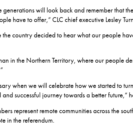
re generations will look back and remember that th
ople have to offer,” CLC chief executive Lesley Turn
the country decided to hear what our people have
han in the Northern Territory, where our people d
.”
sary when we will celebrate how we started to tu
and successful journey towards a better future,” h
bers represent remote communities across the southe
e in the referendum.