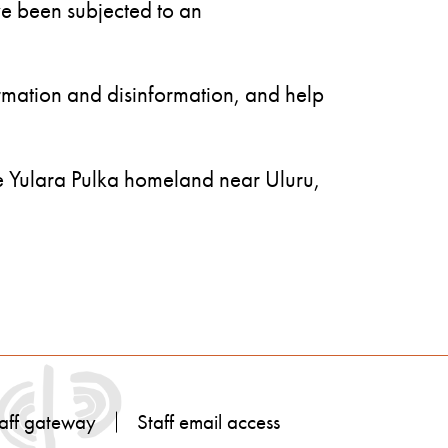
ve been subjected to an
rmation and disinformation, and help
he Yulara Pulka homeland near Uluru,
aff gateway
Staff email access