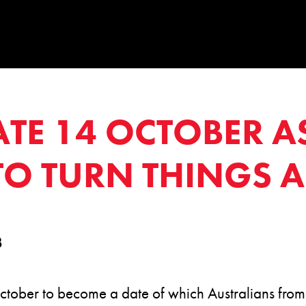
ATE 14 OCTOBER A
 TO TURN THINGS
3
tober to become a date of which Australians from a