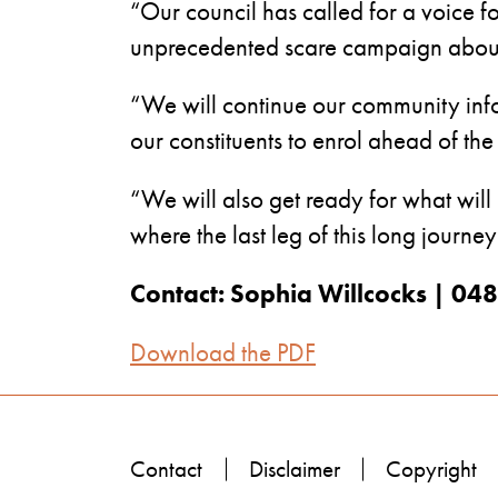
“Our council has called for a voice f
unprecedented scare campaign about 
“We will continue our community info
our constituents to enrol ahead of th
“We will also get ready for what will
where the last leg of this long journey
Contact: Sophia Willcocks | 0
Download the PDF
Contact
Disclaimer
Copyright