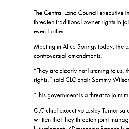
The Central Land Council executive 
threaten traditional owner rights in 
even further.
Meeting in Alice Springs today, the e
controversial amendments.
“They are clearly not listening to us
rights,” said CLC chair Sammy Wilso
“This government is a threat to join
CLC chief executive Lesley Turner sa
written that they threaten joint man
Iytwelepenty/Davenport Ranges Natio