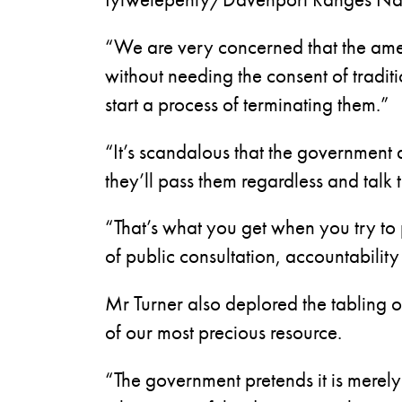
“We are very concerned that the am
without needing the consent of tradi
start a process of terminating them.”
“It’s scandalous that the government 
they’ll pass them regardless and talk 
“That’s what you get when you try to
of public consultation, accountabilit
Mr Turner also deplored the tabling 
of our most precious resource.
“The government pretends it is merely 