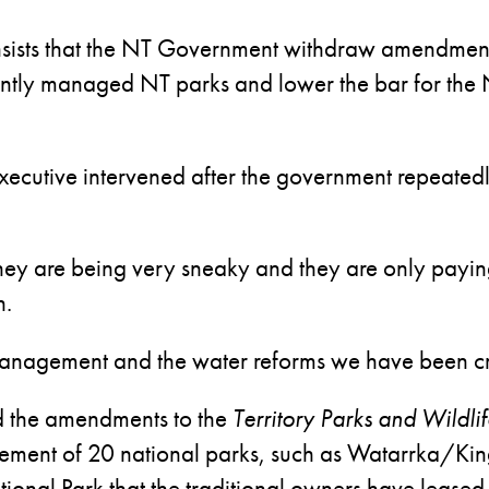
insists that the NT Government withdraw amendmen
jointly managed NT parks and lower the bar for the
xecutive intervened after the government repeatedly
, they are being very sneaky and they are only payin
n.
t management and the water reforms we have been cr
id the amendments to the
Territory Parks and Wildl
agement of 20 national parks, such as Watarrka/K
nal Park that the traditional owners have leased 