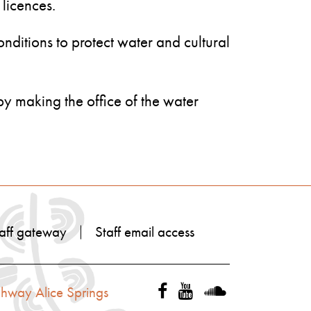
 licences.
onditions to protect water and cultural
 by making the office of the water
aff gateway
Staff email access
ghway Alice Springs