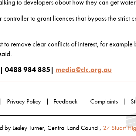
 talking to developers about how they can get water
ontroller to grant licences that bypass the strict c
st to remove clear conflicts of interest, for example
said.
| 0488 984 885|
media@clc.org.au
Privacy Policy
Feedback
Complaints
St
 by Lesley Turner, Central Land Council,
27 Stuart Hi