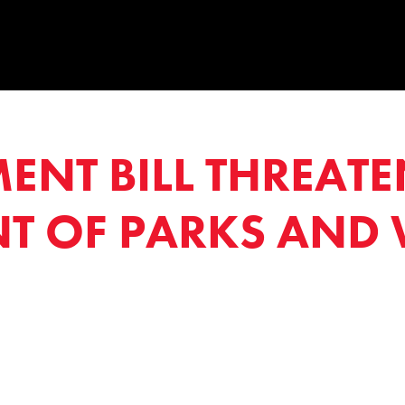
NT BILL THREATE
 OF PARKS AND 
1