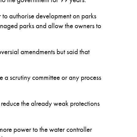
 to authorise development on parks
managed parks and allow the owners to
roversial amendments but said that
e a scrutiny committee or any process
r reduce the already weak protections
e more power to the water controller