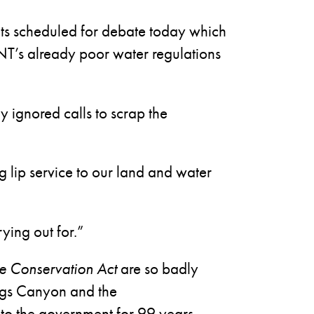
ts scheduled for debate today which
 NT’s already poor water regulations
 ignored calls to scrap the
g lip service to our land and water
ying out for.”
ife Conservation Act
are so badly
ings Canyon and the
to the government for 99 years.