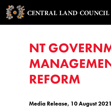
NT GOVERNME
MANAGEMENT
REFORM
Media Release, 10 August 202