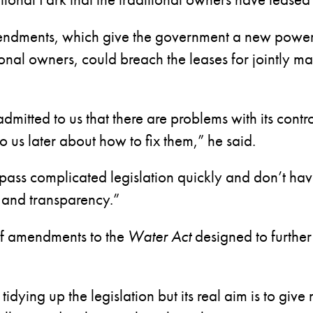
endments, which give the government a new power
tional owners, could breach the leases for jointly 
admitted to us that there are problems with its cont
to us later about how to fix them,” he said.
 pass complicated legislation quickly and don’t hav
y and transparency.”
of amendments to the
Water Act
designed to furthe
tidying up the legislation but its real aim is to giv