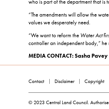
who is part of the department that is
“The amendments will allow the water c
values we desperately need.
“We want to reform the
Water Act
fir
controller an independent body,” he 
MEDIA CONTACT: Sasha Pavey 
Contact
Disclaimer
Copyright
© 2023 Central Land Council. Authorised