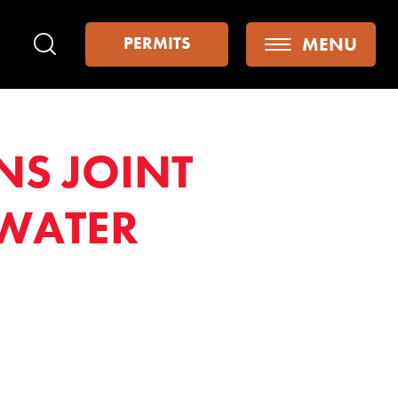
MENU
PERMITS
Search
NS JOINT
WATER