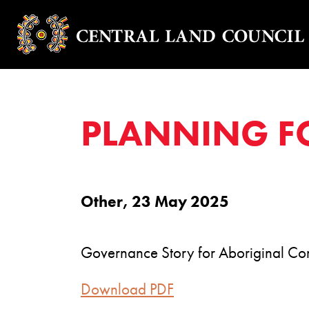
PLANNING F
Other, 23 May 2025
Governance Story for Aboriginal Co
Download PDF