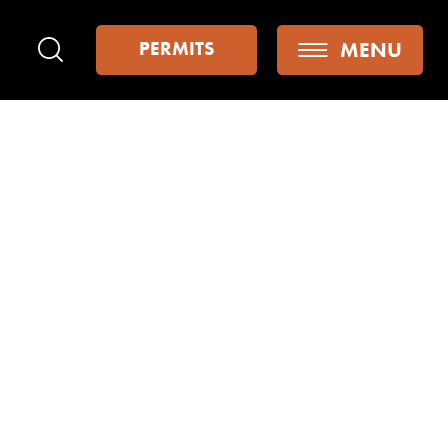
MENU
PERMITS
Search