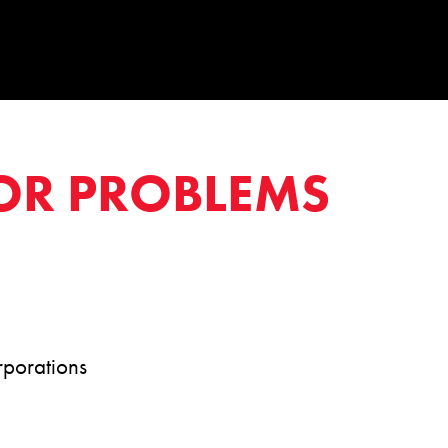
OR PROBLEMS
rporations