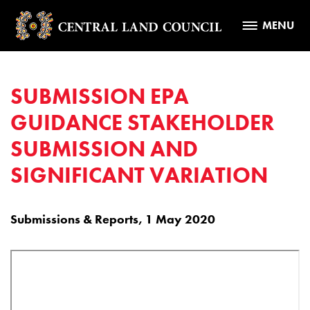
MENU
SUBMISSION EPA
GUIDANCE STAKEHOLDER
SUBMISSION AND
SIGNIFICANT VARIATION
Submissions & Reports, 1 May 2020