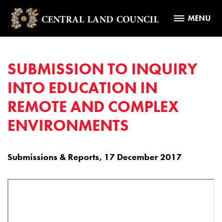
MENU
SUBMISSION TO INQUIRY
INTO EDUCATION IN
REMOTE AND COMPLEX
ENVIRONMENTS
Submissions & Reports, 17 December 2017