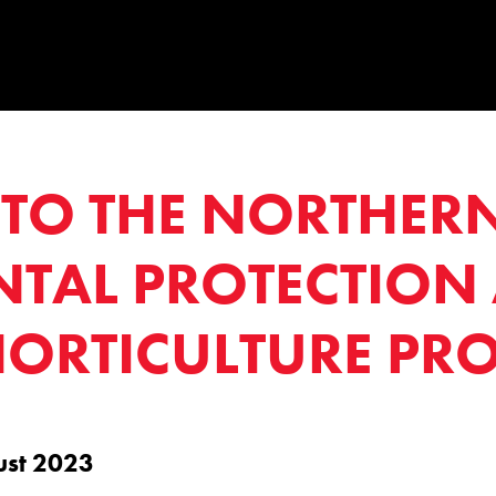
TO THE NORTHERN
TAL PROTECTION
ORTICULTURE PRO
ust 2023