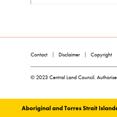
Contact
Disclaimer
Copyright
© 2023 Central Land Council. Authorised
Aboriginal and Torres Strait Island