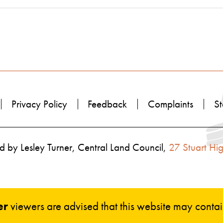
Privacy Policy
Feedback
Complaints
St
 by Lesley Turner, Central Land Council,
27 Stuart Hi
er
viewers are advised that this website may cont