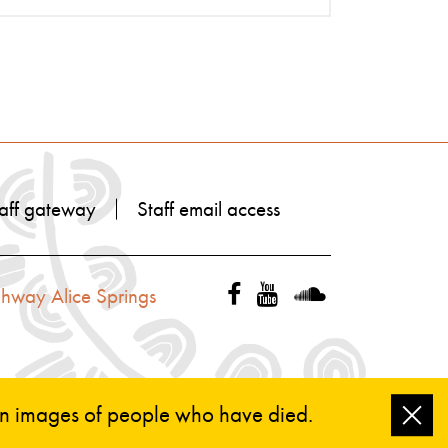
aff gateway
Staff email access
ghway Alice Springs
ain images of people who have died.
Clo