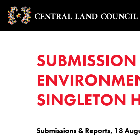
SUBMISSION 
ENVIRONMEN
SINGLETON H
Submissions & Reports, 18 Aug