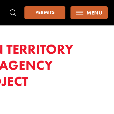
MENU
PERMITS
Search
 TERRITORY
 AGENCY
JECT