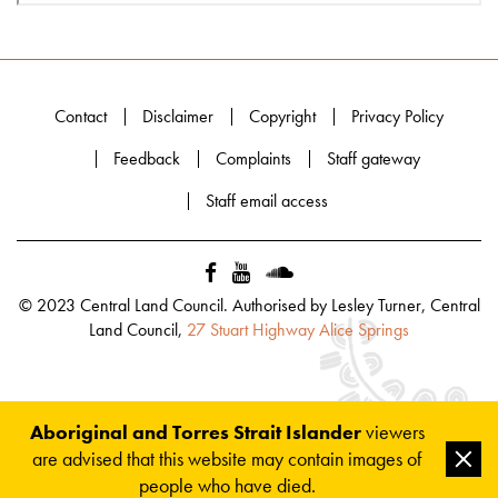
Contact
Disclaimer
Copyright
Privacy Policy
Feedback
Complaints
Staff gateway
Staff email access
© 2023 Central Land Council. Authorised by Lesley Turner, Central
Land Council,
27 Stuart Highway Alice Springs
Aboriginal and Torres Strait Islander
viewers
are advised that this website may contain images of
Clos
people who have died.