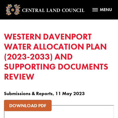
MENU
WESTERN DAVENPORT
WATER ALLOCATION PLAN
(2023-2033) AND
SUPPORTING DOCUMENTS
REVIEW
Submissions & Reports, 11 May 2023
DOWNLOAD PDF