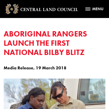
MENU
ABORIGINAL RANGERS
LAUNCH THE FIRST
NATIONAL BILBY BLITZ
Media Release, 19 March 2018