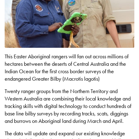
This Easter Aboriginal rangers will fan out across millions of
hectares between the deserts of Central Australia and the
Indian Ocean for the first cross border surveys of the
endangered Greater Bilby (Macrotis lagotis)
Twenty ranger groups from the Northern Territory and
Western Australia are combining their local knowledge and
tracking skills with digital technology to conduct hundreds of
base line bilby surveys by recording tracks, scats, diggings
and burrows on Aboriginal land during March and April.
The data will update and expand our existing knowledge