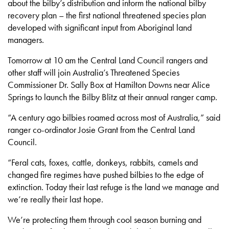
about the bilby’s distribution and inform the national bilby
recovery plan – the first national threatened species plan
developed with significant input from Aboriginal land
managers.
Tomorrow at 10 am the Central Land Council rangers and
other staff will join Australia’s Threatened Species
Commissioner Dr. Sally Box at Hamilton Downs near Alice
Springs to launch the Bilby Blitz at their annual ranger camp.
“A century ago bilbies roamed across most of Australia,” said
ranger co-ordinator Josie Grant from the Central Land
Council.
“Feral cats, foxes, cattle, donkeys, rabbits, camels and
changed fire regimes have pushed bilbies to the edge of
extinction. Today their last refuge is the land we manage and
we’re really their last hope.
We’re protecting them through cool season burning and