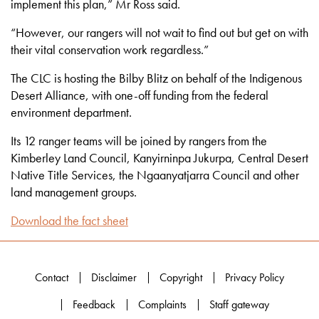
implement this plan,” Mr Ross said.
“However, our rangers will not wait to find out but get on with
their vital conservation work regardless.”
The CLC is hosting the Bilby Blitz on behalf of the Indigenous
Desert Alliance, with one-off funding from the federal
environment department.
Its 12 ranger teams will be joined by rangers from the
Kimberley Land Council, Kanyirninpa Jukurpa, Central Desert
Native Title Services, the Ngaanyatjarra Council and other
land management groups.
Download the fact sheet
Contact
Disclaimer
Copyright
Privacy Policy
Feedback
Complaints
Staff gateway