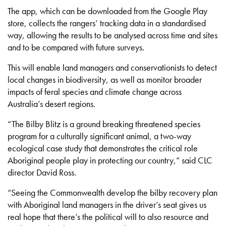
The app, which can be downloaded from the Google Play
store, collects the rangers’ tracking data in a standardised
way, allowing the results to be analysed across time and sites
and to be compared with future surveys.
This will enable land managers and conservationists to detect
local changes in biodiversity, as well as monitor broader
impacts of feral species and climate change across
Australia’s desert regions.
“The Bilby Blitz is a ground breaking threatened species
program for a culturally significant animal, a two-way
ecological case study that demonstrates the critical role
Aboriginal people play in protecting our country,” said CLC
director David Ross.
“Seeing the Commonwealth develop the bilby recovery plan
with Aboriginal land managers in the driver’s seat gives us
real hope that there’s the political will to also resource and