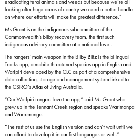
eradicating feral animals and weeds but because we’re all
looking after huge areas of country we need a better handle
on where our efforts will make the greatest difference.”
Ms Grant is on the indigenous subcommittee of the
Commonwealth’s bilby recovery team, the first such
indigenous advisory committee at a national level.
The rangers’ main weapon in the Bilby Blitz is the bilingual
Tracks app, a mobile threatened species app in English and
Warlpiri developed by the CLC as part of a comprehensive
data collection, storage and management system linked to
the CSIRO’s Atlas of Living Australia.
“Our Warlpiri rangers love the app,” said Ms Grant who
grew up in the Tennant Creek region and speaks Warlmanpa
and Warrumungu.
“The rest of us use the English version and can’t wait until we
can afford to develop it in our first languages as well.”