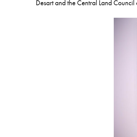
Desart and the Central Land Council ar