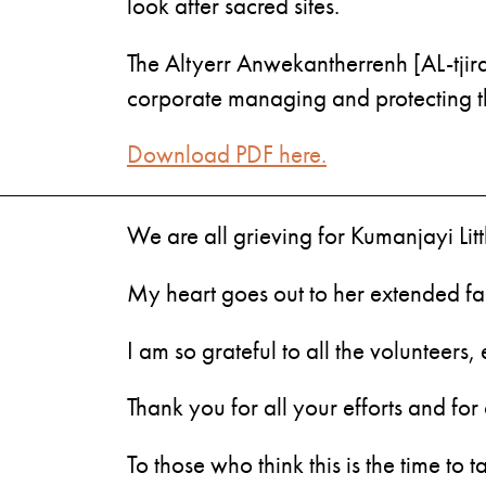
look after sacred sites.
The Altyerr Anwekantherrenh [AL-tjir
corporate managing and protecting thes
Download PDF here.
We are all grieving for Kumanjayi Lit
My heart goes out to her extended fa
I am so grateful to all the volunteer
Thank you for all your efforts and fo
To those who think this is the time to