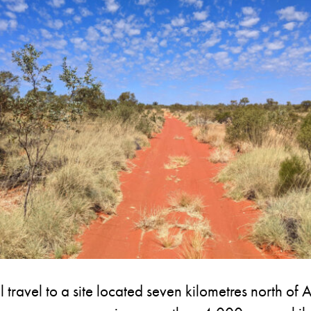
ll travel to a site located seven kilometres north 