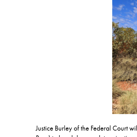
Justice Burley of the Federal Court wi