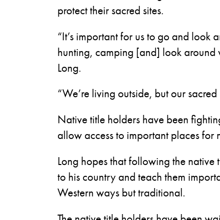
protect their sacred sites.
“It’s important for us to go and look 
hunting, camping [and] look around w
Long.
“We’re living outside, but our sacred 
Native title holders have been fighti
allow access to important places for 
Long hopes that following the native t
to his country and teach them importan
Western ways but traditional.
The native title holders have been wait