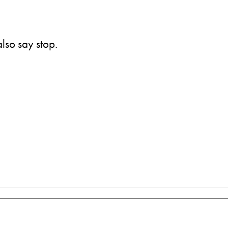
also say stop.