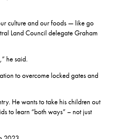
 our culture and our foods — like go
entral Land Council delegate Graham
,” he said.
 Station to overcome locked gates and
try. He wants to take his children out
ids to learn “both ways” – not just
in 2023.