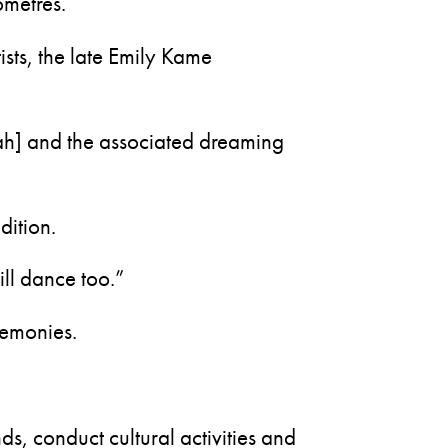
ometres.
tists, the late Emily Kame
ah] and the associated dreaming
dition.
ll dance too.”
remonies.
nds, conduct cultural activities and