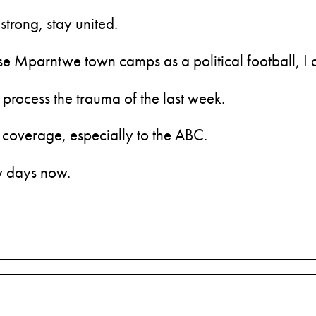
strong, stay united.
 use Mparntwe town camps as a political football, I 
process the trauma of the last week.
 coverage, especially to the ABC.
ew days now.