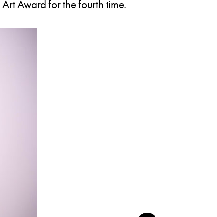
 Art Award for the fourth time.