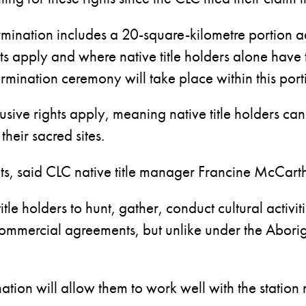
ination includes a 20-square-kilometre portion a
rests apply and where native title holders alone have
ermination ceremony will take place within this port
usive rights apply, meaning native title holders can
their sacred sites.
ights, said CLC native title manager Francine McCart
itle holders to hunt, gather, conduct cultural activi
commercial agreements, but unlike under the Aborig
nation will allow them to work well with the stati