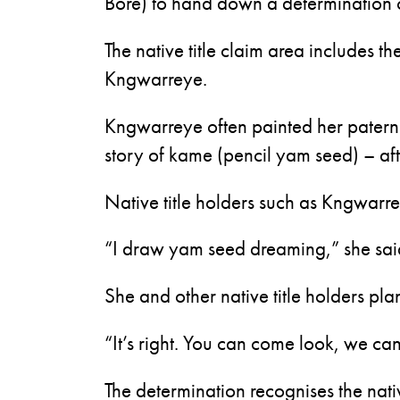
Bore) to hand down a determination 
The native title claim area includes th
Kngwarreye.
Kngwarreye often painted her patern
story of kame (pencil yam seed) – a
Native title holders such as Kngwarrey
“I draw yam seed dreaming,” she said
She and other native title holders pla
“It’s right. You can come look, we ca
The determination recognises the native