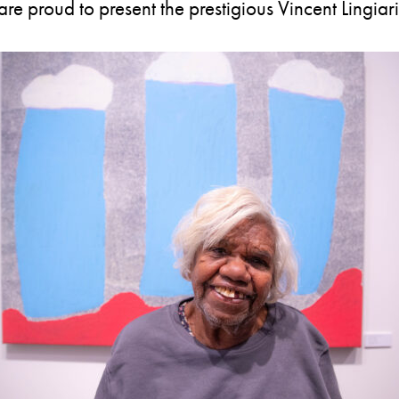
e proud to present the prestigious Vincent Lingiari