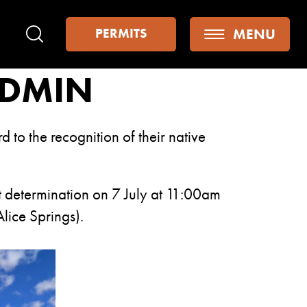
MENU
PERMITS
Search
ADMIN
to the recognition of their native
ent determination on 7 July at 11:00am
lice Springs).