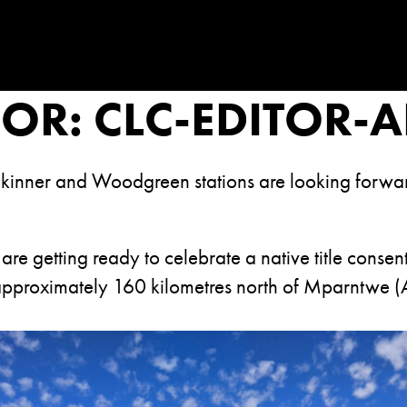
HOR:
CLC-EDITOR-
kinner and Woodgreen stations are looking forward 
 are getting ready to celebrate a native title cons
approximately 160 kilometres north of Mparntwe (A