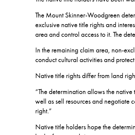
The Mount Skinner-Woodgreen determ
exclusive native title rights and inte
area and control access to it. The det
In the remaining claim area, non-excl
conduct cultural activities and protect 
Native title rights differ from land r
“The determination allows the native t
well as sell resources and negotiate 
right.”
Native title holders hope the determi