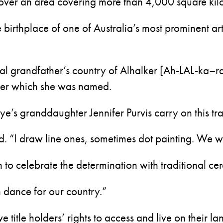
over an area covering more than 4,000 square kil
e birthplace of one of Australia’s most prominent ar
al grandfather’s country of Alhalker [Ah-LAL-ka–r
fter which she was named.
e’s granddaughter Jennifer Purvis carry on this tra
. “I draw line ones, sometimes dot painting. We wi
n to celebrate the determination with traditional ce
n dance for our country.”
 title holders’ rights to access and live on their la