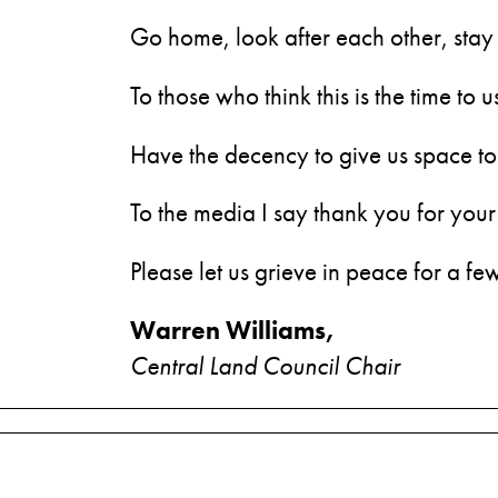
Go home, look after each other, stay 
To those who think this is the time to
Have the decency to give us space to 
To the media I say thank you for your
Please let us grieve in peace for a f
Warren Williams,
Central Land Council Chair