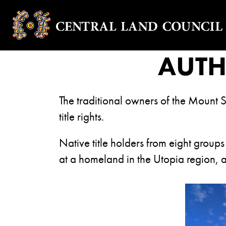
AUT
The traditional owners of the Mount S
title rights.
Native title holders from eight groups
at a homeland in the Utopia region, 