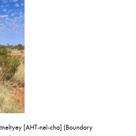
of Atneltyey [AHT-nel-cha] (Boundary