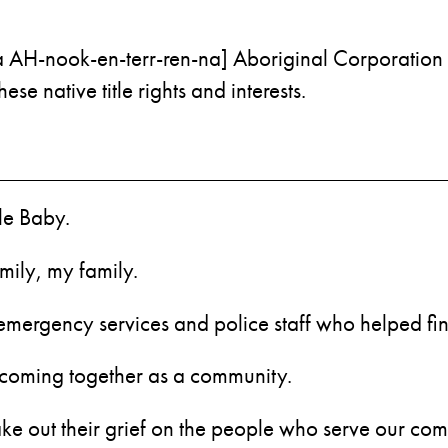
a AH-nook-en-terr-ren-na] Aboriginal Corporation 
e native title rights and interests.
tle Baby.
mily, my family.
s, emergency services and police staff who helped 
r coming together as a community.
 take out their grief on the people who serve our com