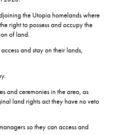
djoining the Utopia homelands where
 the right to possess and occupy the
ion of land.
 access and stay on their lands,
hy.
ties and ceremonies in the area, as
inal land rights act they have no veto
on managers so they can access and