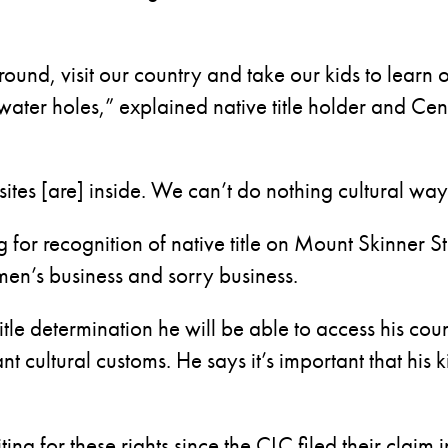
around, visit our country and take our kids to learn
ater holes,” explained native title holder and C
sites [are] inside. We can’t do nothing cultural way
ng for recognition of native title on Mount Skinner
men’s business and sorry business.
itle determination he will be able to access his coun
t cultural customs. He says it’s important that his k
ing for these rights since the CLC filed their claim 