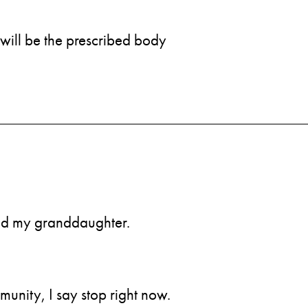
will be the prescribed body
find my granddaughter.
munity, I say stop right now.