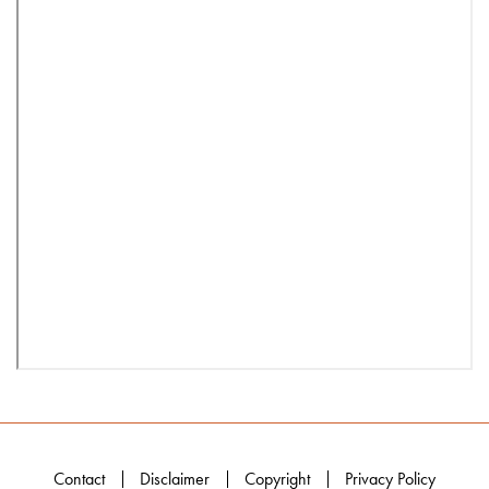
Contact
Disclaimer
Copyright
Privacy Policy