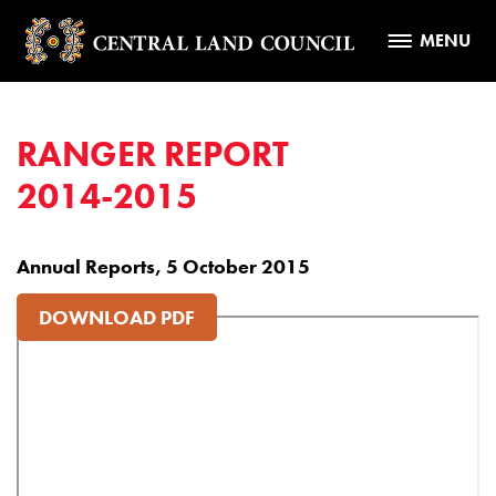
MENU
RANGER REPORT
2014-2015
Annual Reports, 5 October 2015
DOWNLOAD PDF