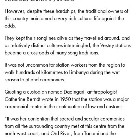
However, despite these hardships, the traditional owners of
this country maintained a very rich cultural life against the
odds.
They kept their songlines alive as they travelled around, and
as relatively distinct cultures intermingled, the Vestey stations
became a crossroads of many song traditions.
It was not uncommon for station workers from the region to
walk hundreds of kilometres to Limbunya during the wet
season to attend ceremonies.
Quoting a custodian named Daelngari, anthropologist
Catherine Berndt wrote in 1950 that the station was a major
ceremonial centre in the continuation of law and customs:
“It was her contention that sacred and secular ceremonies
from all the surrounding country met at this centre from the
north-west coast, and Ord River; from Tanami and the