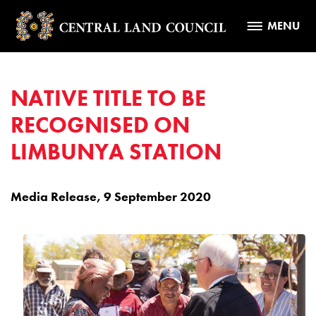
MENU
NATIVE TITLE TO BE
RECOGNISED ON
LIMBUNYA STATION
Media Release, 9 September 2020