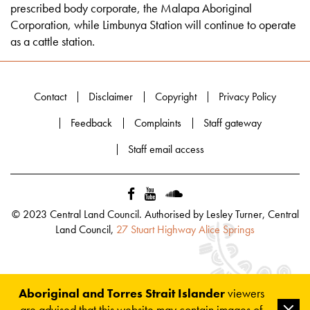
prescribed body corporate, the Malapa Aboriginal
Corporation, while Limbunya Station will continue to operate
as a cattle station.
Contact
Disclaimer
Copyright
Privacy Policy
Feedback
Complaints
Staff gateway
Staff email access
© 2023 Central Land Council. Authorised by Lesley Turner, Central
Land Council,
27 Stuart Highway Alice Springs
Aboriginal and Torres Strait Islander
viewers