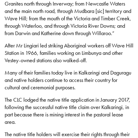
Granites north through Inverway; from Newcastle Waters
and the main north road, through Mudbara [sic] territory and
Wave Hill; from the mouth of the Victoria and Timber Creek,
through Waterloo, and through Victoria River Downs; and
from Darwin and Katherine down through Willaroo.”
After Mr Lingiari led striking Aboriginal workers off Wave Hill
Station in 1966, families working on Limbunya and other
Vestey-owned stations also walked-off.
Many of their families today live in Kalkaringi and Daguragu
and native holders continue to access their country for
cultural and ceremonial purposes.
The CLC lodged the native title application in January 2017,
following the successful native title claim over Kalkaringi, in
part because there is mining interest in the pastoral lease
area.
The native title holders will exercise their rights through their