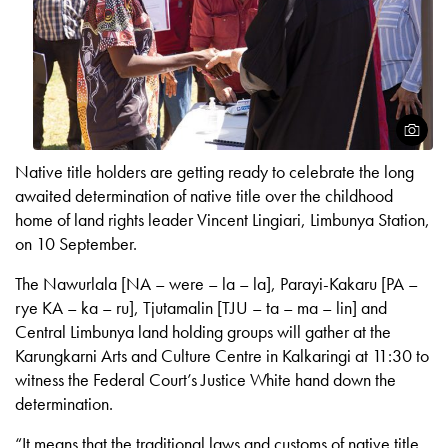
Open
Native title holders are getting ready to celebrate the long
awaited determination of native title over the childhood
home of land rights leader Vincent Lingiari, Limbunya Station,
on 10 September.
The Nawurlala [NA – were – la – la], Parayi-Kakaru [PA –
rye KA – ka – ru], Tjutamalin [TJU – ta – ma – lin] and
Central Limbunya land holding groups will gather at the
Karungkarni Arts and Culture Centre in Kalkaringi at 11:30 to
witness the Federal Court’s Justice White hand down the
determination.
“It means that the traditional laws and customs of native title