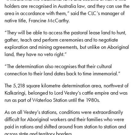
holders are recognised in Australia law, and they can use the
area in accordance with them,” said the CLC’s manager of
native title, Francine McCarthy.
“They will be able to access the pastoral lease land to hunt,
gather, teach and perform ceremonies and to negotiate
exploration and mining agreements, but unlike on Aboriginal
land, they have no veto right.”
“The determination also recognises that their cultural
connection to their land dates back to time immemorial.”
The 5,218 square kilometre determination area, northwest of
Kalkaringi, belonged to Lord Vestey’s cattle empire and was
run as part of Waterloo Station until the 1980s.
As on all Vestey’s stations, conditions were extraordinarily
difficult for Aboriginal workers and their families who were
paid in rations and shifted around from station to station and
across state and territory borders.