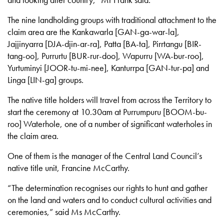
and looking after country,” Mr Frank said.
The nine landholding groups with traditional attachment to the
claim area are the Kankawarla [GAN-ga-war-la],
Jajjinyarra [DJA-djin-ar-ra], Patta [BA-ta], Pirrtangu [BIR-
tang-oo], Purrurtu [BUR-rur-doo], Wapurru [WA-bur-roo],
Yurtuminyi [JOOR-tu-mi-nee], Kanturrpa [GAN-tur-pa] and
Linga [LIN-ga] groups.
The native title holders will travel from across the Territory to
start the ceremony at 10.30am at Purrumpuru [BOOM-bu-
roo] Waterhole, one of a number of significant waterholes in
the claim area.
One of them is the manager of the Central Land Council’s
native title unit, Francine McCarthy.
“The determination recognises our rights to hunt and gather
on the land and waters and to conduct cultural activities and
ceremonies,” said Ms McCarthy.