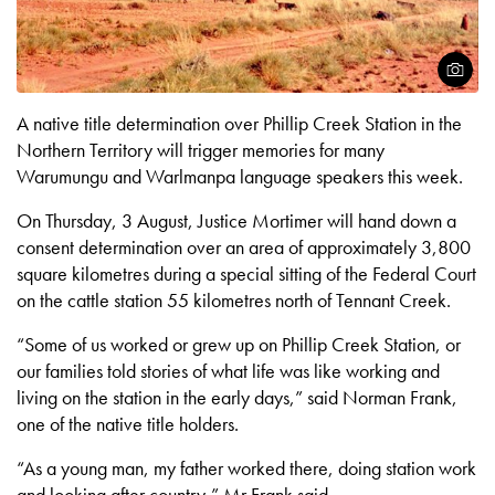
Open
A native title determination over Phillip Creek Station in the
Northern Territory will trigger memories for many
Warumungu and Warlmanpa language speakers this week.
On Thursday, 3 August, Justice Mortimer will hand down a
consent determination over an area of approximately 3,800
square kilometres during a special sitting of the Federal Court
on the cattle station 55 kilometres north of Tennant Creek.
“Some of us worked or grew up on Phillip Creek Station, or
our families told stories of what life was like working and
living on the station in the early days,” said Norman Frank,
one of the native title holders.
“As a young man, my father worked there, doing station work