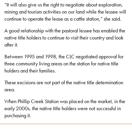
“It will also give us the right to negotiate about exploration,
mining and tourism activities on our land while the lessee will
continue to operate the lease as a cattle station,” she said.
A good relationship with the pastoral lessee has enabled the
native title holders to continue to visit their country and look
after it.
Between 1995 and 1998, the CLC negotiated approval for
three community living areas on the station for native title
holders and their families.
These excisions are not part of the native title determination
area.
When Phillip Creek Station was placed on the market, in the
early 2000s, the native title holders were not successful in
purchasing it.