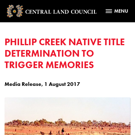
MENU
PHILLIP CREEK NATIVE TITLE
DETERMINATION TO
TRIGGER MEMORIES
Media Release, 1 August 2017