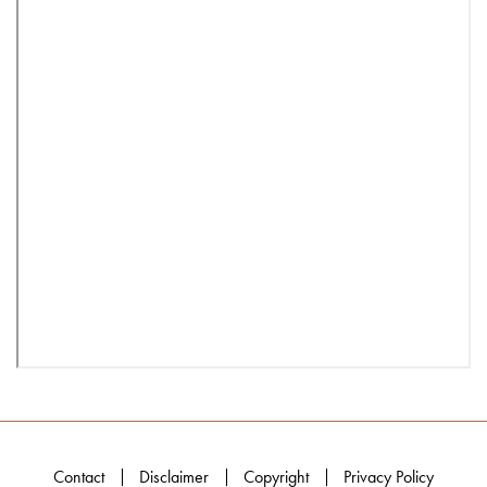
Contact
Disclaimer
Copyright
Privacy Policy