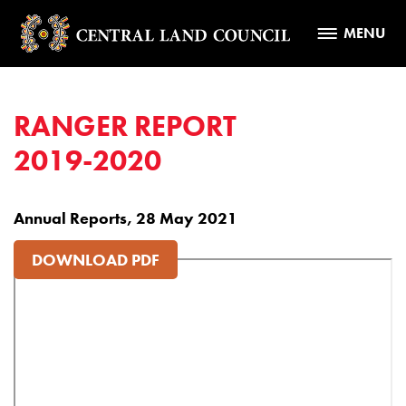
MENU
RANGER REPORT
2019-2020
Annual Reports, 28 May 2021
DOWNLOAD PDF