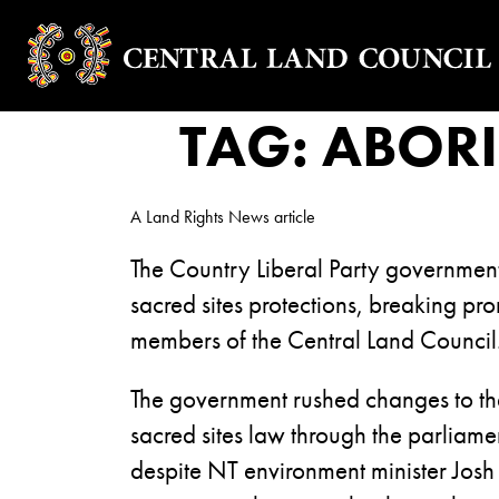
TAG:
ABORI
A Land Rights News article
The Country Liberal Party governme
sacred sites protections, breaking pro
members of the Central Land Council
The government rushed changes to the
sacred sites law through the parliam
despite NT environment minister Josh