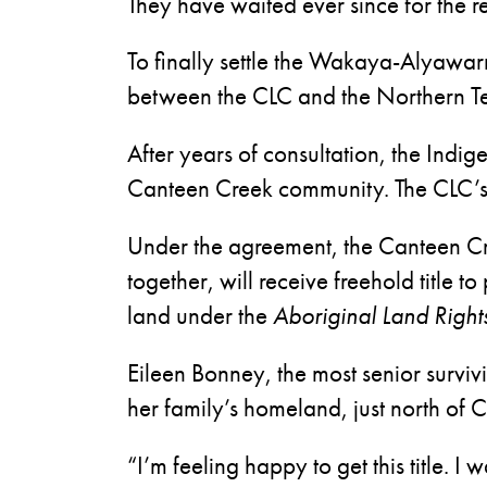
They have waited ever since for the re
To finally settle the Wakaya-Alyawa
between the CLC and the Northern Terr
After years of consultation, the Ind
Canteen Creek community. The CLC’s
Under the agreement, the Canteen Cr
together, will receive freehold title t
land under the
Aboriginal Land Right
Eileen Bonney, the most senior survi
her family’s homeland, just north of 
“I’m feeling happy to get this title. I