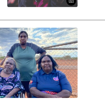
Open Figcaptio