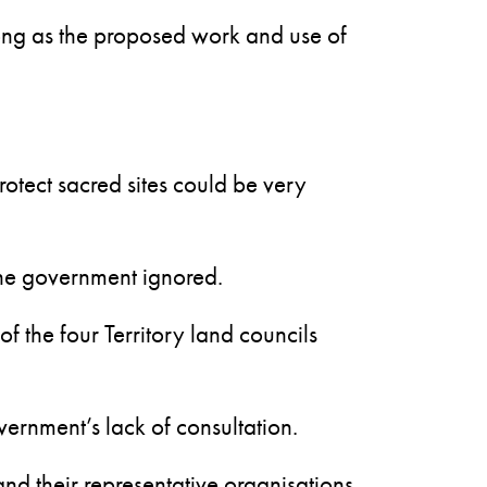
 long as the proposed work and use of
rotect sacred sites could be very
 the government ignored.
f the four Territory land councils
ernment’s lack of consultation.
and their representative organisations