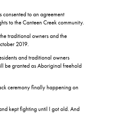
rs consented to an agreement
ights to the Canteen Creek community.
the traditional owners and the
ctober 2019.
sidents and traditional owners
will be granted as Aboriginal freehold
dback ceremony finally happening on
and kept fighting until I got old. And