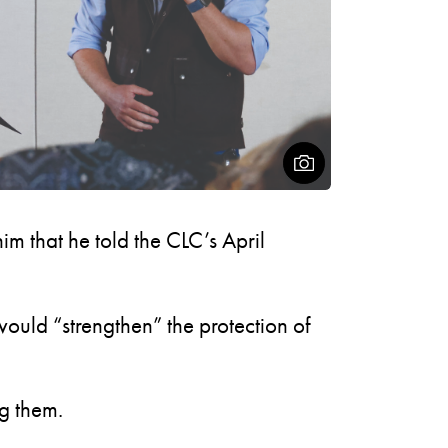
Open Figcaptio
m that he told the CLC’s April
ould “strengthen” the protection of
g them.