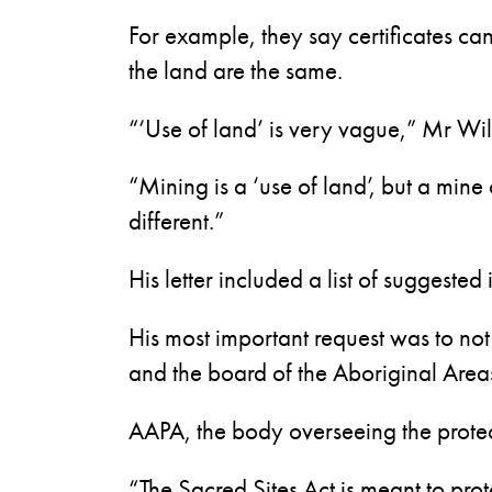
For example, they say certificates ca
the land are the same.
“‘Use of land’ is very vague,” Mr Will
“Mining is a ‘use of land’, but a mine
different.”
His letter included a list of suggeste
His most important request was to not
and the board of the Aboriginal Areas
AAPA, the body overseeing the protect
“The Sacred Sites Act is meant to prot