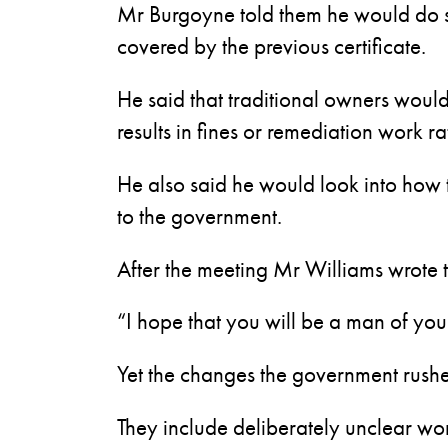
Mr Burgoyne told them he would do so 
covered by the previous certificate.
He said that traditional owners wou
results in fines or remediation work r
He also said he would look into how 
to the government.
After the meeting Mr Williams wrote t
“I hope that you will be a man of you
Yet the changes the government rushe
They include deliberately unclear wo