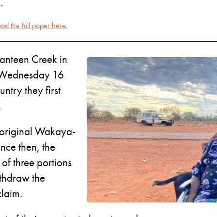
.
ad the full paper here.
Canteen Creek in
on Wednesday 16
ntry they first
.
 original Wakaya-
nce then, the
of three portions
ithdraw the
claim.