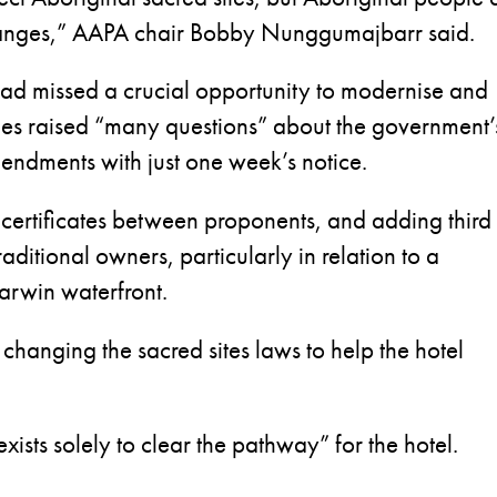
hanges,” AAPA chair Bobby Nunggumajbarr said.
ad missed a crucial opportunity to modernise and
ges raised “many questions” about the government’
mendments with just one week’s notice.
s certificates between proponents, and adding third
raditional owners, particularly in relation to a
arwin waterfront.
hanging the sacred sites laws to help the hotel
xists solely to clear the pathway” for the hotel.