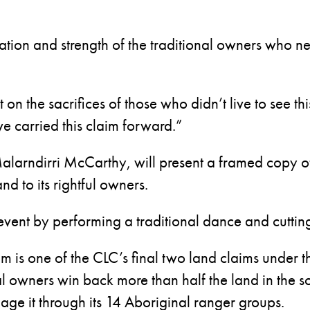
tion and strength of the traditional owners who ne
t on the sacrifices of those who didn’t live to see 
ve carried this claim forward.”
alarndirri McCarthy, will present a framed copy of t
nd to its rightful owners.
 event by performing a traditional dance and cuttin
is one of the CLC’s final two land claims under th
al owners win back more than half the land in the so
ge it through its 14 Aboriginal ranger groups.