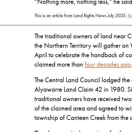
“Nothing more, nothing less,” he said
This is an article from Land Rights News July 2025.
Re
The traditional owners of land near 
the Northern Territory will gather 
April to celebrate the handback of cou
claimed more than
four decades ago
The Central Land Council lodged the
Alyawarre Land Claim 42 in 1980. Si
traditional owners have received two 
of the claimed area and agreed to w
township of Canteen Creek from the 