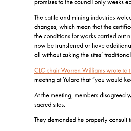
promises to the council only weeks ear
The cattle and mining industries wel
changes, which mean that the certifica
the conditions for works carried out n
now be transferred or have additiona
all without asking the sites’ tradition
CLC chair Warren Williams wrote to t
meeting at Yulara that “you would kee
At the meeting, members disagreed wit
sacred sites.
They demanded he properly consult t