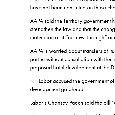
have not been consulted on these c
AAPA said the Territory government h
strengthen the law and that the chan
motivation as it “rush[es] through” a
AAPA is worried about transfers of it
parties without consultation with the t
proposed hotel development at the D
NT Labor accused the government of c
development go ahead.
Labor’s Chansey Paech said the bill “e