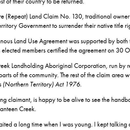
st of their country to be returned.
rre (Repeat) Land Claim No. 130, traditional owne
itory Government to surrender their native title r
igenous Land Use Agreement was supported by both 
 elected members certified the agreement on 30 O
eek Landholding Aboriginal Corporation, run by re
o parts of the community. The rest of the claim area 
s (Northern Territory) Act 1976
.
ving claimant, is happy to be alive to see the han
Canteen Creek.
 waited a long time when I was young. I kept talking 