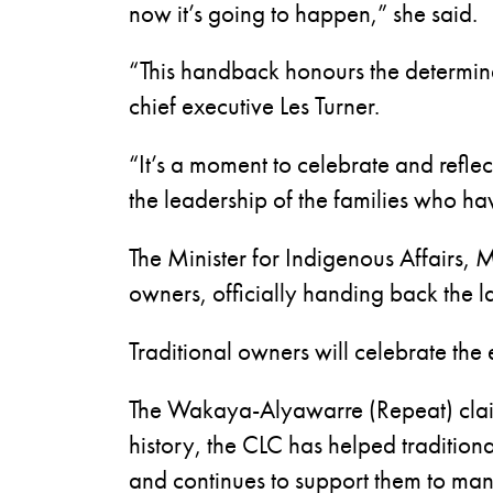
now it’s going to happen,” she said.
“This handback honours the determina
chief executive Les Turner.
“It’s a moment to celebrate and reflec
the leadership of the families who ha
The Minister for Indigenous Affairs, M
owners, officially handing back the la
Traditional owners will celebrate the
The Wakaya-Alyawarre (Repeat) claim 
history, the CLC has helped tradition
and continues to support them to mana