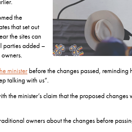
lier.
comed the
tes that set out
ear the sites can
l parties added –
al owners.
he minister
before the changes passed, reminding hi
p talking with us”.
h the minister’s claim that the proposed changes w
raditional owners about the changes before passin