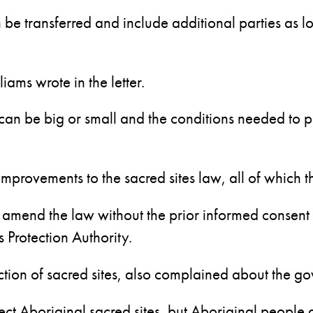
n be transferred and include additional parties as
iams wrote in the letter.
 can be big or small and the conditions needed to p
d improvements to the sacred sites law, all of which
 amend the law without the prior informed consent o
 Protection Authority.
ion of sacred sites, also complained about the gov
ect Aboriginal sacred sites, but Aboriginal people 