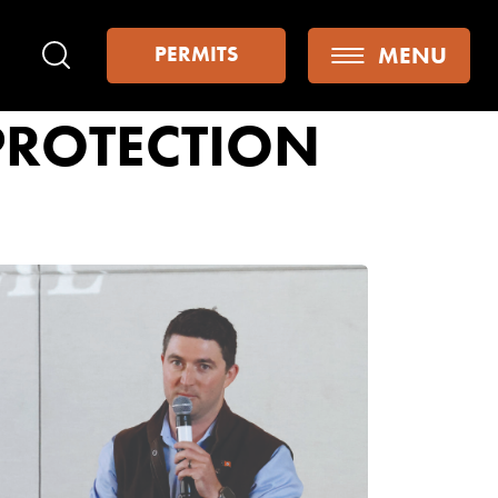
MENU
PERMITS
Search
PROTECTION