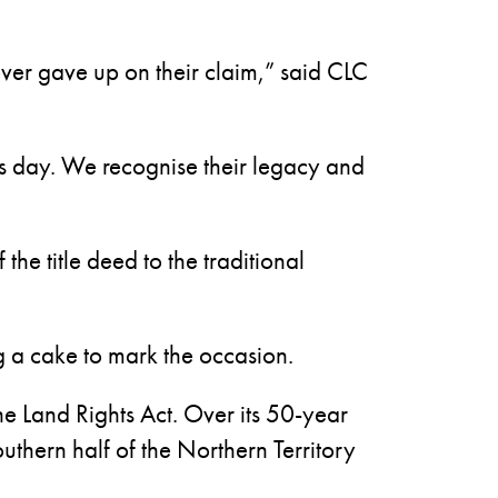
ver gave up on their claim,” said CLC
this day. We recognise their legacy and
he title deed to the traditional
g a cake to mark the occasion.
e Land Rights Act. Over its 50-year
uthern half of the Northern Territory