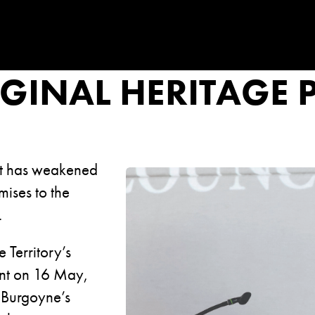
GINAL HERITAGE 
nt has weakened
mises to the
.
 Territory’s
ent on 16 May,
 Burgoyne’s