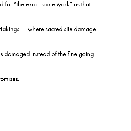
d for “the exact same work” as that
rtakings’ – where sacred site damage
is damaged instead of the fine going
romises.