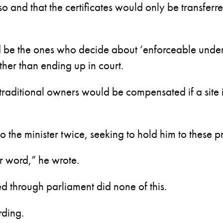
and that the certificates would only be transferre
ld be the ones who decide about ‘enforceable unde
ather than ending up in court.
traditional owners would be compensated if a site 
o the minister twice, seeking to hold him to these p
r word,” he wrote.
d through parliament did none of this.
rding.