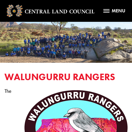
MENU
WALUNGURRU RANGERS
The