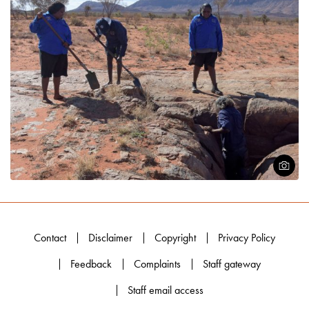
Open
Contact
Disclaimer
Copyright
Privacy Policy
Feedback
Complaints
Staff gateway
Staff email access