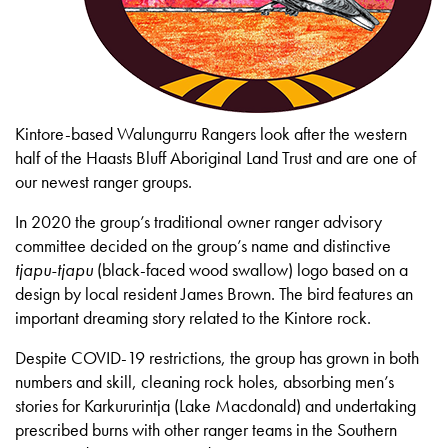
Kintore-based Walungurru Rangers look after the western
half of the Haasts Bluff Aboriginal Land Trust and are one of
our newest ranger groups.
In 2020 the group’s traditional owner ranger advisory
committee decided on the group’s name and distinctive
tjapu-tjapu
(black-faced wood swallow) logo based on a
design by local resident James Brown. The bird features an
important dreaming story related to the Kintore rock.
Despite COVID-19 restrictions, the group has grown in both
numbers and skill, cleaning rock holes, absorbing men’s
stories for Karkururintja (Lake Macdonald) and undertaking
prescribed burns with other ranger teams in the Southern