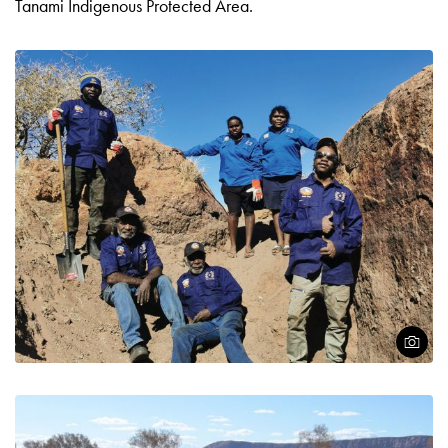
Tanami Indigenous Protected Area.
Open