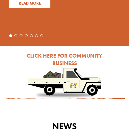
READ MORE
CLICK HERE FOR COMMUNITY
BUSINESS
NEWS