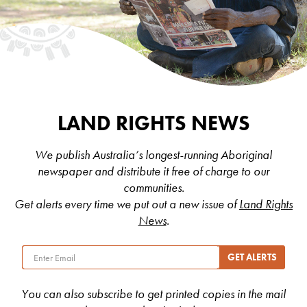
LAND RIGHTS NEWS
We publish Australia’s longest-running Aboriginal
newspaper and distribute it free of charge to our
communities.
Get alerts every time we put out a new issue of
Land Rights
News
.
You can also subscribe to get printed copies in the mail