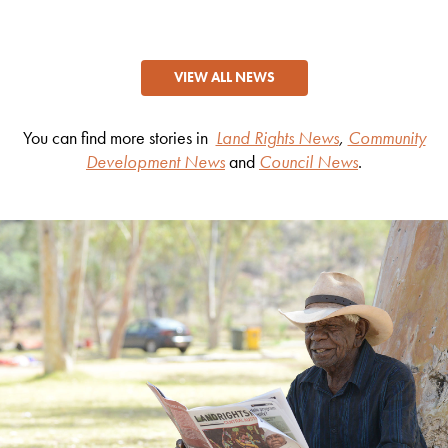
VIEW ALL NEWS
You can find more stories in
Land Rights News
,
Community
Development News
and
Council News
.