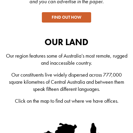
and you can advertise in the paper.
FIND OUT HOW
OUR LAND
Our region features some of Australia’s most remote, rugged
and inaccessible country.
Our constituents live widely dispersed across 777,000
square kilometres of Central Australia and between them
speak fifteen different languages.
Click on the map to find out where we have offices.