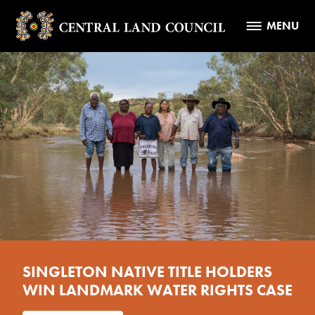
MENU
SINGLETON NATIVE TITLE HOLDERS
WIN LANDMARK WATER RIGHTS CASE