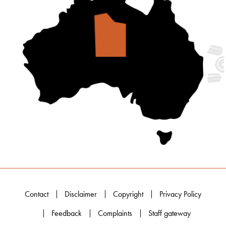
Contact
Disclaimer
Copyright
Privacy Policy
Feedback
Complaints
Staff gateway