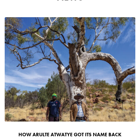
HOW ARULTE ATWATYE GOT ITS NAME BACK